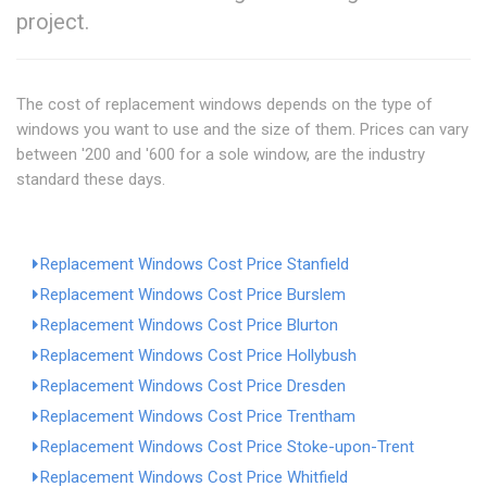
project.
The cost of replacement windows depends on the type of
windows you want to use and the size of them. Prices can vary
between '200 and '600 for a sole window, are the industry
standard these days.
Replacement Windows Cost Price Stanfield
Replacement Windows Cost Price Burslem
Replacement Windows Cost Price Blurton
Replacement Windows Cost Price Hollybush
Replacement Windows Cost Price Dresden
Replacement Windows Cost Price Trentham
Replacement Windows Cost Price Stoke-upon-Trent
Replacement Windows Cost Price Whitfield