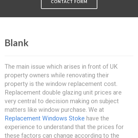
CONTACT FORM
Blank
The main issue which arises in front of UK
property owners while renovating their
property is the window replacement cost.
Replacement double glazing unit prices are
very central to decision making on subject
matters like window purchase. We at
Replacement Windows Stoke
have the
experience to understand that the prices for
these factors can change according to the