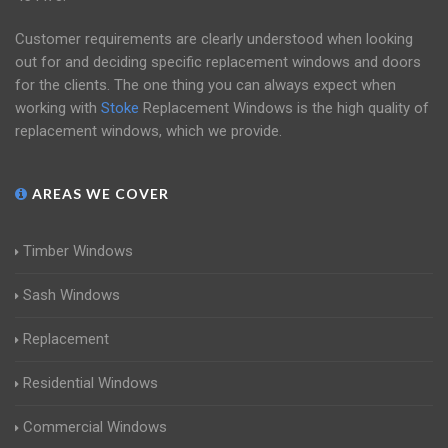
Customer requirements are clearly understood when looking
out for and deciding specific replacement windows and doors
for the clients. The one thing you can always expect when
working with
Stoke
Replacement Windows is the high quality of
replacement windows, which we provide.
AREAS WE COVER
Timber Windows
Sash Windows
Replacement
Residential Windows
Commercial Windows