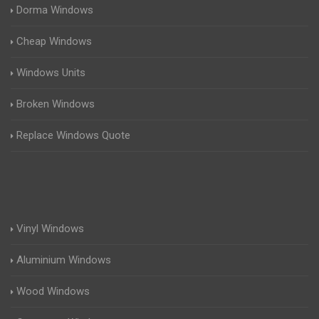
Dorma Windows
Cheap Windows
Windows Units
Broken Windows
Replace Windows Quote
Vinyl Windows
Aluminium Windows
Wood Windows