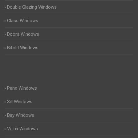
Double Glazing Windows
Glass Windows
Doors Windows
Bifold Windows
Pane Windows
Sill Windows
Bay Windows
Velux Windows