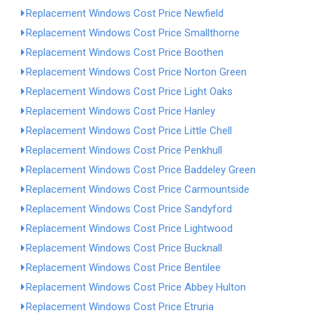
Replacement Windows Cost Price Newfield
Replacement Windows Cost Price Smallthorne
Replacement Windows Cost Price Boothen
Replacement Windows Cost Price Norton Green
Replacement Windows Cost Price Light Oaks
Replacement Windows Cost Price Hanley
Replacement Windows Cost Price Little Chell
Replacement Windows Cost Price Penkhull
Replacement Windows Cost Price Baddeley Green
Replacement Windows Cost Price Carmountside
Replacement Windows Cost Price Sandyford
Replacement Windows Cost Price Lightwood
Replacement Windows Cost Price Bucknall
Replacement Windows Cost Price Bentilee
Replacement Windows Cost Price Abbey Hulton
Replacement Windows Cost Price Etruria