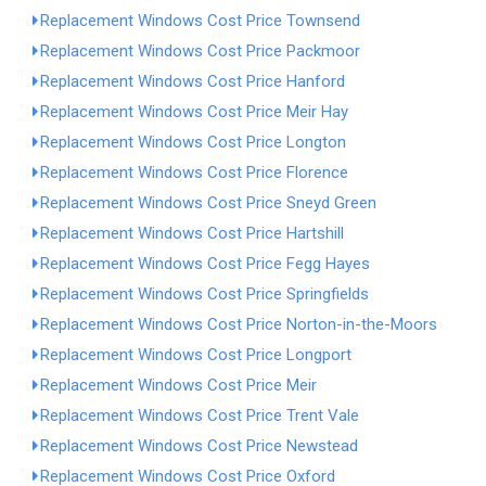
Replacement Windows Cost Price Townsend
Replacement Windows Cost Price Packmoor
Replacement Windows Cost Price Hanford
Replacement Windows Cost Price Meir Hay
Replacement Windows Cost Price Longton
Replacement Windows Cost Price Florence
Replacement Windows Cost Price Sneyd Green
Replacement Windows Cost Price Hartshill
Replacement Windows Cost Price Fegg Hayes
Replacement Windows Cost Price Springfields
Replacement Windows Cost Price Norton-in-the-Moors
Replacement Windows Cost Price Longport
Replacement Windows Cost Price Meir
Replacement Windows Cost Price Trent Vale
Replacement Windows Cost Price Newstead
Replacement Windows Cost Price Oxford