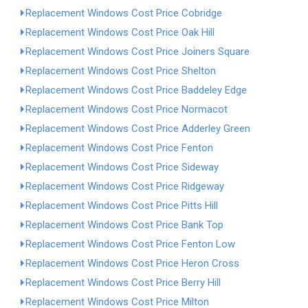
Replacement Windows Cost Price Cobridge
Replacement Windows Cost Price Oak Hill
Replacement Windows Cost Price Joiners Square
Replacement Windows Cost Price Shelton
Replacement Windows Cost Price Baddeley Edge
Replacement Windows Cost Price Normacot
Replacement Windows Cost Price Adderley Green
Replacement Windows Cost Price Fenton
Replacement Windows Cost Price Sideway
Replacement Windows Cost Price Ridgeway
Replacement Windows Cost Price Pitts Hill
Replacement Windows Cost Price Bank Top
Replacement Windows Cost Price Fenton Low
Replacement Windows Cost Price Heron Cross
Replacement Windows Cost Price Berry Hill
Replacement Windows Cost Price Milton