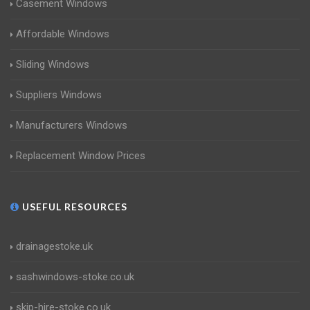
Casement Windows
Affordable Windows
Sliding Windows
Suppliers Windows
Manufacturers Windows
Replacement Window Prices
USEFUL RESOURCES
drainagestoke.uk
sashwindows-stoke.co.uk
skip-hire-stoke.co.uk