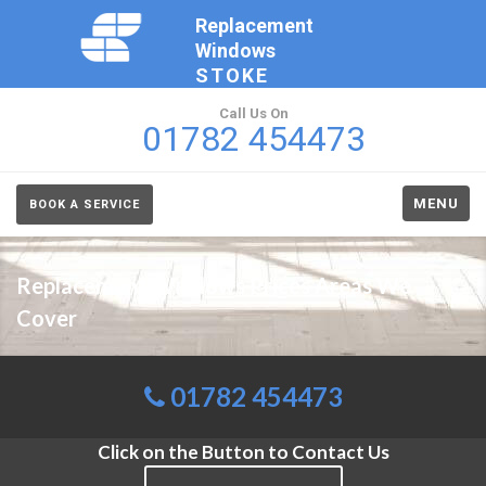
Replacement
Windows
STOKE
Call Us On
01782 454473
MENU
BOOK A SERVICE
Replacement Windows Prices Areas We
Cover
01782 454473
Click on the Button to Contact Us