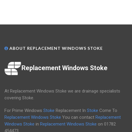
ABOUT REPLACEMENT WINDOWS STOKE
Replacement Windows Stoke
At Replacement Windows Stoke we are drainage specialists
covering Stoke.
For Prime Windows
Stoke
Replacement In
Stoke
Come To
Replacement Windows Stoke
You can contact
Replacement
Windows Stoke
in
Replacement Windows Stoke
on
01782
454473
.