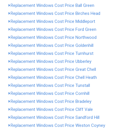
Replacement Windows Cost Price Ball Green
Replacement Windows Cost Price Birches Head
Replacement Windows Cost Price Middleport
Replacement Windows Cost Price Ford Green
Replacement Windows Cost Price Northwood
Replacement Windows Cost Price Goldenhill
Replacement Windows Cost Price Turnhurst
Replacement Windows Cost Price Ubberley
Replacement Windows Cost Price Great Chell
Replacement Windows Cost Price Chell Heath
Replacement Windows Cost Price Tunstall
Replacement Windows Cost Price Cornhill
Replacement Windows Cost Price Bradeley
Replacement Windows Cost Price Cliff Vale
Replacement Windows Cost Price Sandford Hill
Replacement Windows Cost Price Weston Coyney