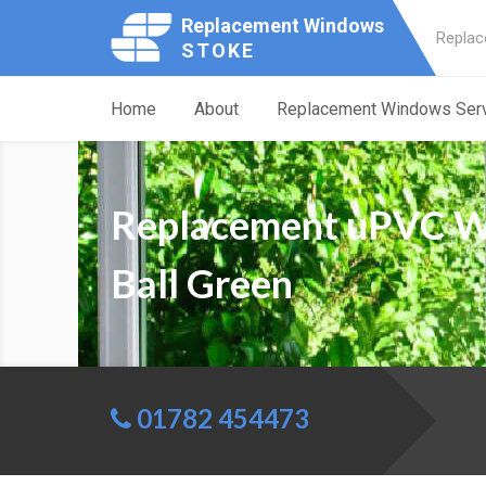
Replacement Windows
Replac
STOKE
Home
About
Replacement Windows Ser
Replacement uPVC 
Ball Green
01782 454473