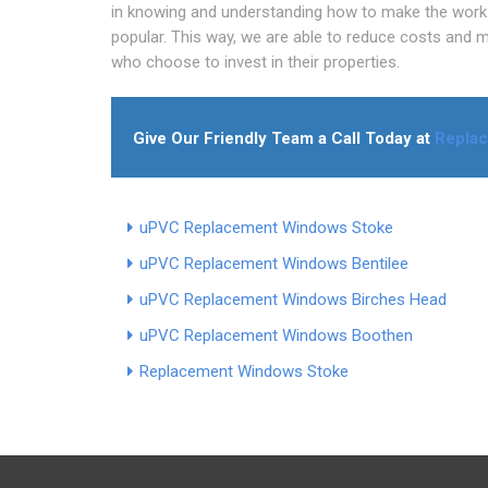
in knowing and understanding how to make the work 
popular. This way, we are able to reduce costs and 
who choose to invest in their properties.
Give Our Friendly Team a Call Today at
Repla
uPVC Replacement Windows Stoke
uPVC Replacement Windows Bentilee
uPVC Replacement Windows Birches Head
uPVC Replacement Windows Boothen
Replacement Windows Stoke