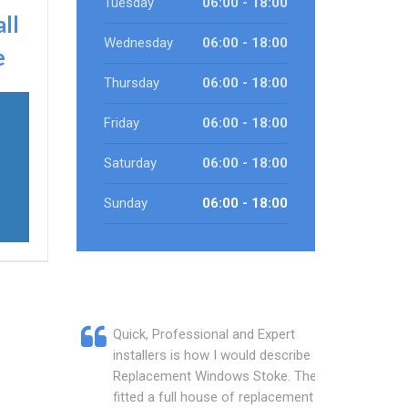
Tuesday
06:00 - 18:00
all
Wednesday
06:00 - 18:00
e
Thursday
06:00 - 18:00
Friday
06:00 - 18:00
Saturday
06:00 - 18:00
Sunday
06:00 - 18:00
Quick, Professional and Expert
installers is how I would describe
Replacement Windows Stoke. They
fitted a full house of replacement