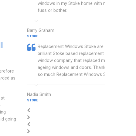
windows in my Stoke home with no
fuss or bother.
Barry Graham
STOKE
l
Replacement Windows Stoke are a
brilliant Stoke based replacement
window company that replaced my
ageing windows and doors. Thankyou
erefore
so much Replacement Windows Stoke.
arded as
Nadia Smith
st
STOKE
-
ing
id going