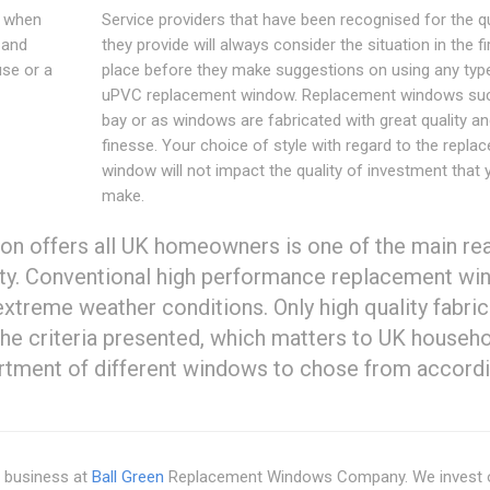
s when
Service providers that have been recognised for the qu
 and
they provide will always consider the situation in the fi
use or a
place before they make suggestions on using any typ
uPVC replacement window. Replacement windows su
bay or as windows are fabricated with great quality a
finesse. Your choice of style with regard to the repla
window will not impact the quality of investment that 
make.
ion offers all UK homeowners is one of the main re
ty. Conventional high performance replacement w
xtreme weather conditions. Only high quality fabri
l the criteria presented, which matters to UK househ
ortment of different windows to chose from accordi
r business at
Ball Green
Replacement Windows Company. We invest o