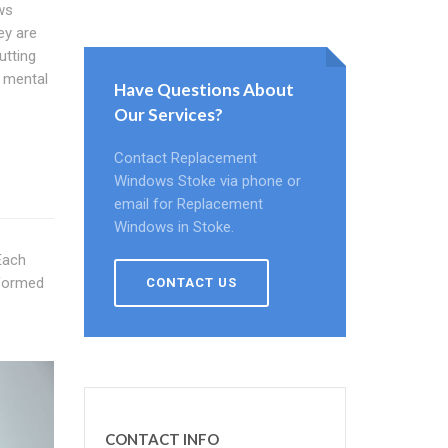
ws
ey are
utting
u mental
Have Questions About
.
Our Services?
Contact Replacement
Windows Stoke via phone or
email for Replacement
Windows in Stoke.
Each
nformed
CONTACT US
CONTACT INFO