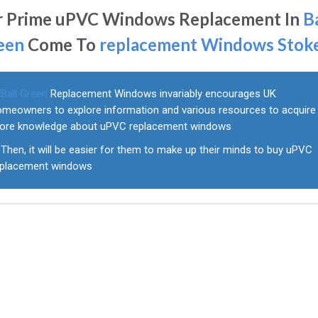
r Prime uPVC Windows Replacement In
B
een
Come To
replacement Windows Stok
Ball Green
Replacement Windows invariably encourages UK
omeowners to explore information and various resources to acquire
ore knowledge about uPVC replacement windows
Then, it will be easier for them to make up their minds to buy uPVC
eplacement windows