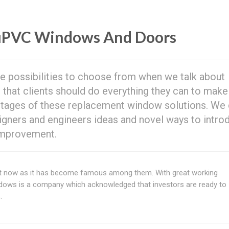
uPVC Windows And Doors
e possibilities to choose from when we talk about
that clients should do everything they can to make
antages of these replacement window solutions. We 
igners and engineers ideas and novel ways to intro
 improvement.
t now as it has become famous among them. With great working
ows is a company which acknowledged that investors are ready to
.