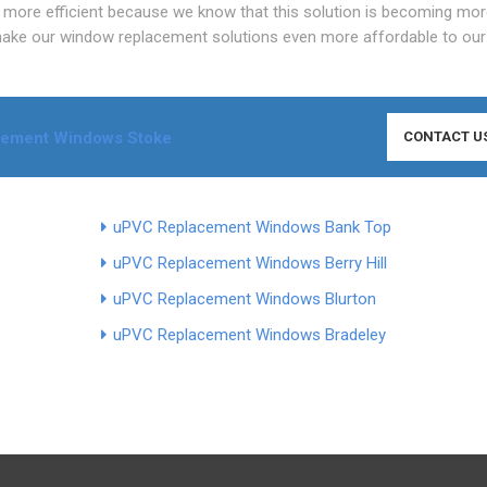
more efficient because we know that this solution is becoming mo
make our window replacement solutions even more affordable to our 
cement Windows Stoke
CONTACT U
uPVC Replacement Windows Bank Top
uPVC Replacement Windows Berry Hill
uPVC Replacement Windows Blurton
uPVC Replacement Windows Bradeley