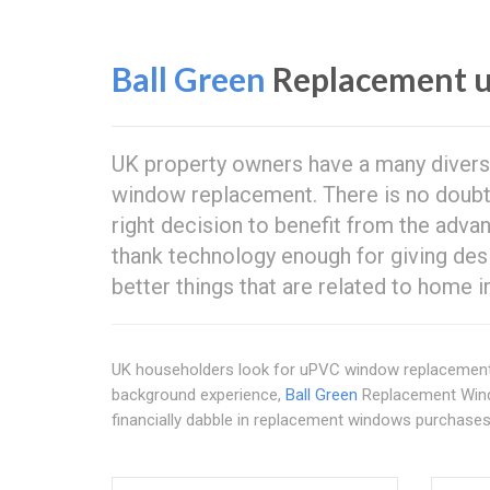
Ball Green
Replacement 
UK property owners have a many divers
window replacement. There is no doubt 
right decision to benefit from the adv
thank technology enough for giving des
better things that are related to home
UK householders look for uPVC window replacemen
background experience,
Ball Green
Replacement Wind
financially dabble in replacement windows purchases