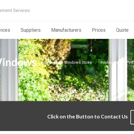
ement Services
vices
Suppliers
Manufacturers
Prices
Quote
Windows
Replacement Windows Stoke
Replacement uPVC
Click on the Button to Contact Us