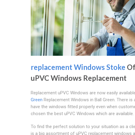
replacement Windows Stoke
Of
uPVC Windows Replacement
Replacement uPVC Windows are now easily availabl
Green
Replacement Windows in Ball Green. There is 
have the windows fitted properly even when custom
chosen the best uPVC Windows which are available.
To find the perfect solution to your situation as a cli
is a big assortment of uPVC replacement windows a