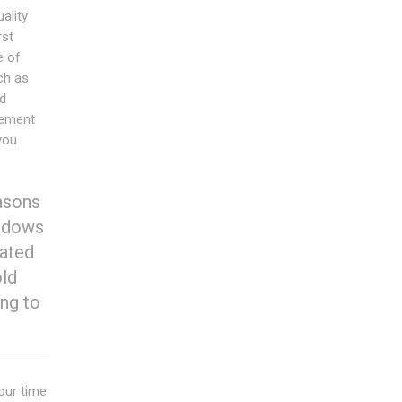
ality
rst
e of
ch as
nd
cement
you
asons
indows
cated
old
ng to
ur time