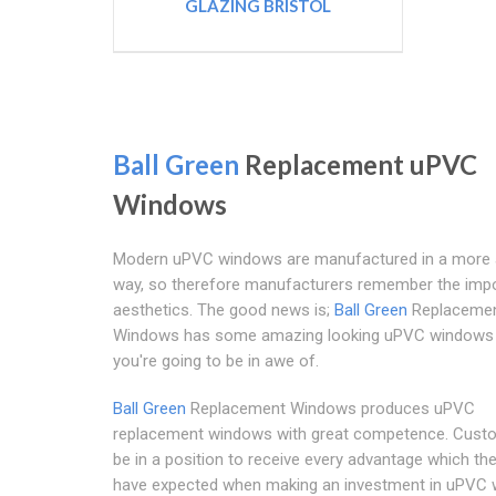
GLAZING BRISTOL
Ball Green
Replacement uPVC
Windows
Modern uPVC windows are manufactured in a more a
way, so therefore manufacturers remember the impo
aesthetics. The good news is;
Ball Green
Replaceme
Windows has some amazing looking uPVC windows 
you're going to be in awe of.
Ball Green
Replacement Windows produces uPVC
replacement windows with great competence. Custo
be in a position to receive every advantage which th
have expected when making an investment in uPVC