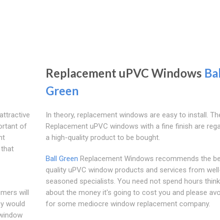
Replacement uPVC Windows
Bal
Green
ttractive
In theory, replacement windows are easy to install. Th
rtant of
Replacement uPVC windows with a fine finish are reg
nt
a high-quality product to be bought.
that
Ball Green
Replacement Windows recommends the be
quality uPVC window products and services from well
seasoned specialists. You need not spend hours think
mers will
about the money it's going to cost you and please avo
ey would
for some mediocre window replacement company.
 window