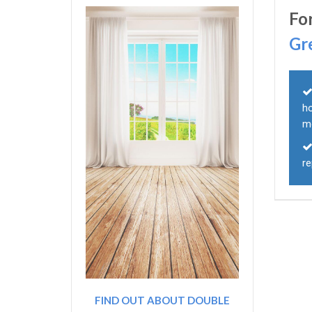
Fo
Gr
h
m
r
FIND OUT ABOUT DOUBLE