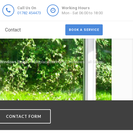
Call Us On
Working Hours
01782 454473
Mon - Sat 06:00 to 18:00
Contact
BOOK A SERVICE
 Windows Stoke
Replacement uPVC Windows Ball Green
CONTACT FORM