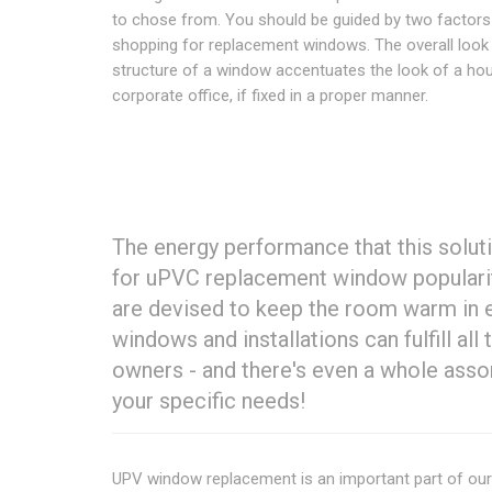
to chose from. You should be guided by two factor
shopping for replacement windows. The overall look
structure of a window accentuates the look of a ho
corporate office, if fixed in a proper manner.
The energy performance that this solut
for uPVC replacement window populari
are devised to keep the room warm in e
windows and installations can fulfill al
owners - and there's even a whole ass
your specific needs!
UPV window replacement is an important part of ou