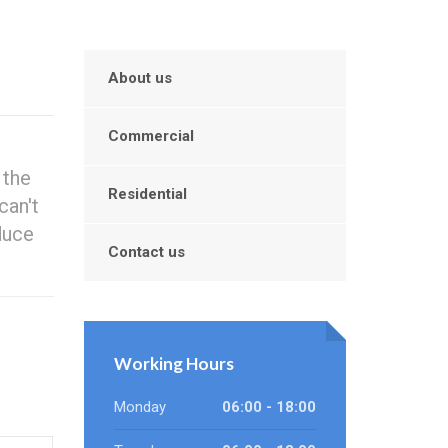
About us
Commercial
 the
Residential
can't
duce
Contact us
Working Hours
Monday
06:00 - 18:00