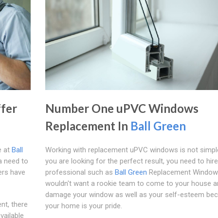
fer
Number One uPVC Windows
Replacement In
Ball Green
e at
Ball
Working with replacement uPVC windows is not simple
a need to
you are looking for the perfect result, you need to hire
ers have
professional such as
Ball Green
Replacement Window
wouldn't want a rookie team to come to your house a
damage your window as well as your self-esteem be
ent, there
your home is your pride.
vailable