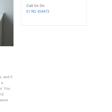
Call Us On
01782 454473
, and if
 a
s. You
nd
cause