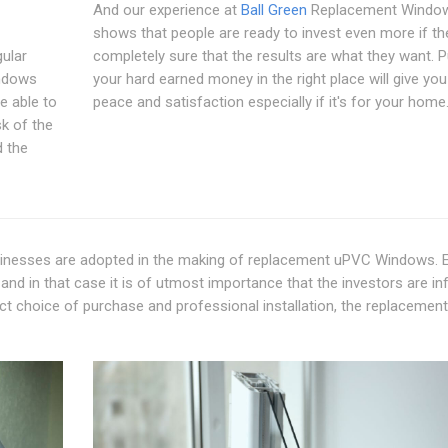
And our experience at
Ball Green
Replacement Windo
shows that people are ready to invest even more if th
gular
completely sure that the results are what they want. P
ndows
your hard earned money in the right place will give yo
e able to
peace and satisfaction especially if it's for your home
sk of the
d the
usinesses are adopted in the making of replacement uPVC Windows. 
 and in that case it is of utmost importance that the investors are i
ct choice of purchase and professional installation, the replacement