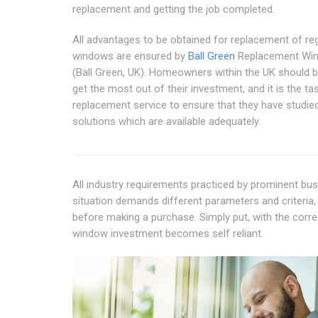
replacement and getting the job completed.
All advantages to be obtained for replacement of re
windows are ensured by
Ball Green
Replacement Wi
(Ball Green, UK). Homeowners within the UK should b
get the most out of their investment, and it is the ta
replacement service to ensure that they have studie
solutions which are available adequately.
All industry requirements practiced by prominent b
situation demands different parameters and criteria,
before making a purchase. Simply put, with the corre
window investment becomes self reliant.