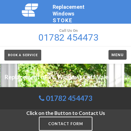
Replacement
Windows
STOKE
Call Us On
01782 454473
MENU
BOOK A SERVICE
Replacement uPVC Windows Cliff Vale
01782 454473
Click on the Button to Contact Us
CONTACT FORM