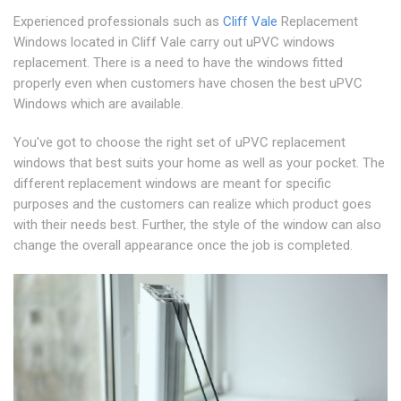
Experienced professionals such as
Cliff Vale
Replacement
Windows located in Cliff Vale carry out uPVC windows
replacement. There is a need to have the windows fitted
properly even when customers have chosen the best uPVC
Windows which are available.
You've got to choose the right set of uPVC replacement
windows that best suits your home as well as your pocket. The
different replacement windows are meant for specific
purposes and the customers can realize which product goes
with their needs best. Further, the style of the window can also
change the overall appearance once the job is completed.