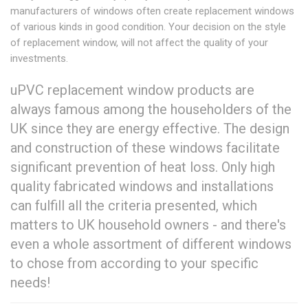
manufacturers of windows often create replacement windows
of various kinds in good condition. Your decision on the style
of replacement window, will not affect the quality of your
investments.
uPVC replacement window products are
always famous among the householders of the
UK since they are energy effective. The design
and construction of these windows facilitate
significant prevention of heat loss. Only high
quality fabricated windows and installations
can fulfill all the criteria presented, which
matters to UK household owners - and there's
even a whole assortment of different windows
to chose from according to your specific
needs!