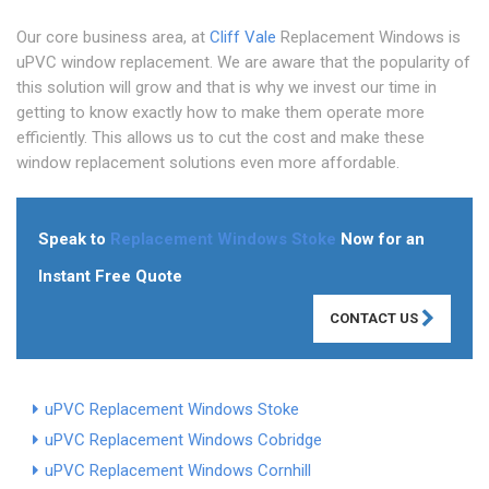
Our core business area, at
Cliff Vale
Replacement Windows is
uPVC window replacement. We are aware that the popularity of
this solution will grow and that is why we invest our time in
getting to know exactly how to make them operate more
efficiently. This allows us to cut the cost and make these
window replacement solutions even more affordable.
Speak to
Replacement Windows Stoke
Now for an
Instant Free Quote
CONTACT US
uPVC Replacement Windows Stoke
uPVC Replacement Windows Cobridge
uPVC Replacement Windows Cornhill