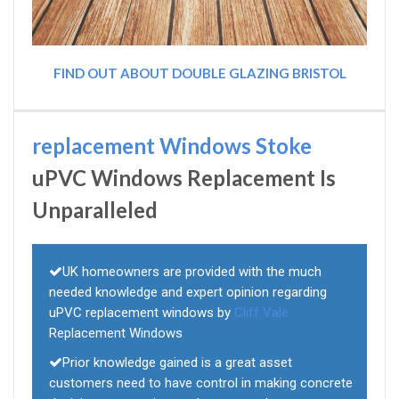
FIND OUT ABOUT DOUBLE GLAZING BRISTOL
replacement Windows Stoke
uPVC Windows Replacement Is
Unparalleled
UK homeowners are provided with the much
needed knowledge and expert opinion regarding
uPVC replacement windows by
Cliff Vale
Replacement Windows
Prior knowledge gained is a great asset
customers need to have control in making concrete