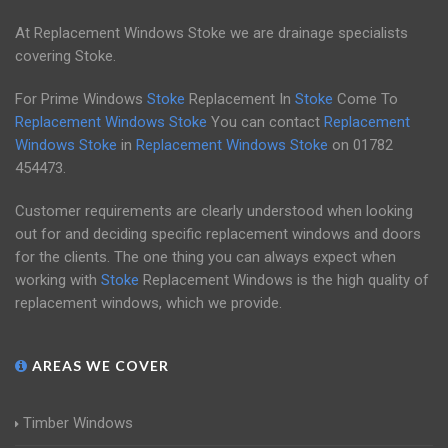
At Replacement Windows Stoke we are drainage specialists
covering Stoke.
For Prime Windows
Stoke
Replacement In
Stoke
Come To
Replacement Windows Stoke
You can contact
Replacement
Windows Stoke
in
Replacement Windows Stoke
on
01782
454473
.
Customer requirements are clearly understood when looking
out for and deciding specific replacement windows and doors
for the clients. The one thing you can always expect when
working with
Stoke
Replacement Windows is the high quality of
replacement windows, which we provide.
AREAS WE COVER
Timber Windows