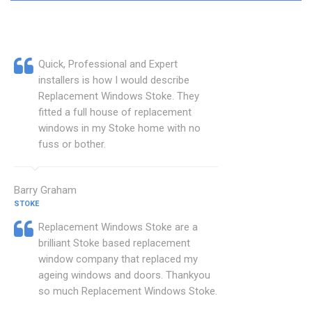
Quick, Professional and Expert
installers is how I would describe
Replacement Windows Stoke. They
fitted a full house of replacement
windows in my Stoke home with no
fuss or bother.
Barry Graham
STOKE
Replacement Windows Stoke are a
brilliant Stoke based replacement
window company that replaced my
ageing windows and doors. Thankyou
so much Replacement Windows Stoke.