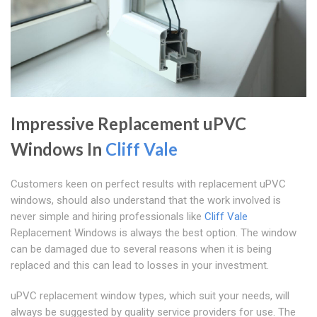
Impressive Replacement uPVC
Windows In
Cliff Vale
Customers keen on perfect results with replacement uPVC
windows, should also understand that the work involved is
never simple and hiring professionals like
Cliff Vale
Replacement Windows is always the best option. The window
can be damaged due to several reasons when it is being
replaced and this can lead to losses in your investment.
uPVC replacement window types, which suit your needs, will
always be suggested by quality service providers for use. The