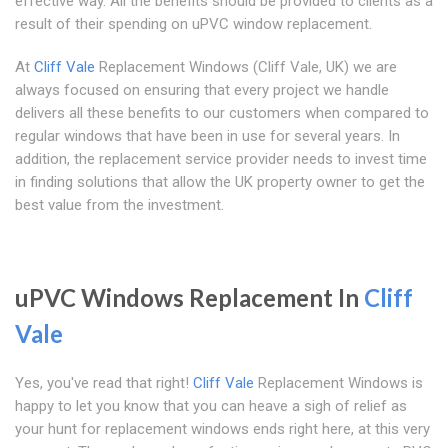
effective way. All the benefits should be provided to clients as a
result of their spending on uPVC window replacement.
At
Cliff Vale
Replacement Windows (Cliff Vale, UK) we are
always focused on ensuring that every project we handle
delivers all these benefits to our customers when compared to
regular windows that have been in use for several years. In
addition, the replacement service provider needs to invest time
in finding solutions that allow the UK property owner to get the
best value from the investment.
uPVC Windows Replacement In
Cliff
Vale
Yes, you've read that right!
Cliff Vale
Replacement Windows is
happy to let you know that you can heave a sigh of relief as
your hunt for replacement windows ends right here, at this very