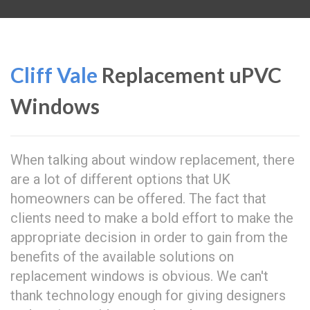
Cliff Vale
Replacement uPVC
Windows
When talking about window replacement, there
are a lot of different options that UK
homeowners can be offered. The fact that
clients need to make a bold effort to make the
appropriate decision in order to gain from the
benefits of the available solutions on
replacement windows is obvious. We can't
thank technology enough for giving designers