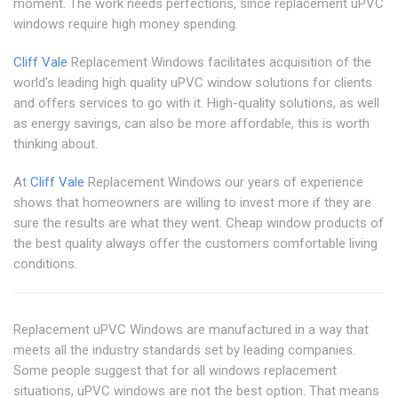
moment. The work needs perfections, since replacement uPVC
windows require high money spending.
Cliff Vale
Replacement Windows facilitates acquisition of the
world's leading high quality uPVC window solutions for clients
and offers services to go with it. High-quality solutions, as well
as energy savings, can also be more affordable, this is worth
thinking about.
At
Cliff Vale
Replacement Windows our years of experience
shows that homeowners are willing to invest more if they are
sure the results are what they went. Cheap window products of
the best quality always offer the customers comfortable living
conditions.
Replacement uPVC Windows are manufactured in a way that
meets all the industry standards set by leading companies.
Some people suggest that for all windows replacement
situations, uPVC windows are not the best option. That means