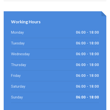
Working Hours
Monday
06:00 - 18:00
Tuesday
06:00 - 18:00
Wednesday
06:00 - 18:00
Thursday
06:00 - 18:00
Friday
06:00 - 18:00
Saturday
06:00 - 18:00
Sunday
06:00 - 18:00