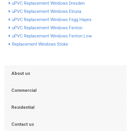
uPVC Replacement Windows Dresden
uPVC Replacement Windows Etruria
uPVC Replacement Windows Fegg Hayes
uPVC Replacement Windows Fenton
uPVC Replacement Windows Fenton Low
Replacement Windows Stoke
About us
Commercial
Residential
Contact us