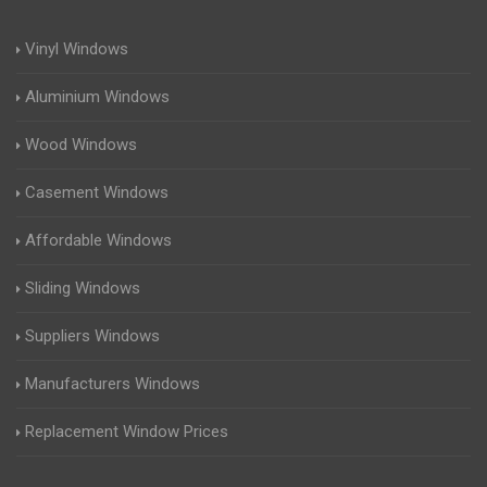
Vinyl Windows
Aluminium Windows
Wood Windows
Casement Windows
Affordable Windows
Sliding Windows
Suppliers Windows
Manufacturers Windows
Replacement Window Prices