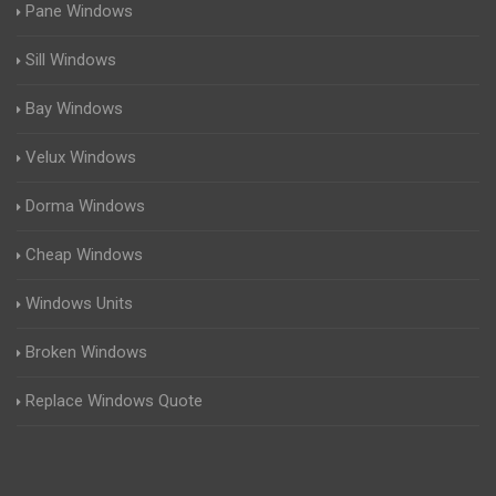
Pane Windows
Sill Windows
Bay Windows
Velux Windows
Dorma Windows
Cheap Windows
Windows Units
Broken Windows
Replace Windows Quote