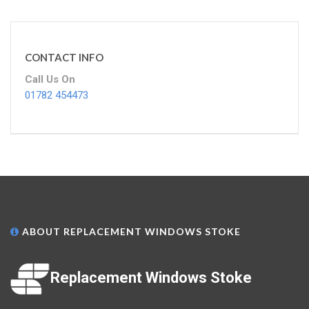
CONTACT INFO
Call Us On
01782 454473
ABOUT REPLACEMENT WINDOWS STOKE
Replacement Windows Stoke