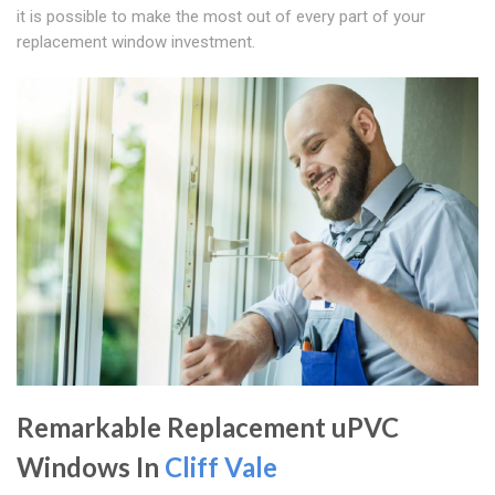
it is possible to make the most out of every part of your
replacement window investment.
Remarkable Replacement uPVC
Windows In
Cliff Vale