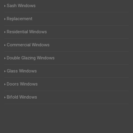
Sash Windows
Replacement
Residential Windows
Commercial Windows
Double Glazing Windows
Glass Windows
Doors Windows
Bifold Windows