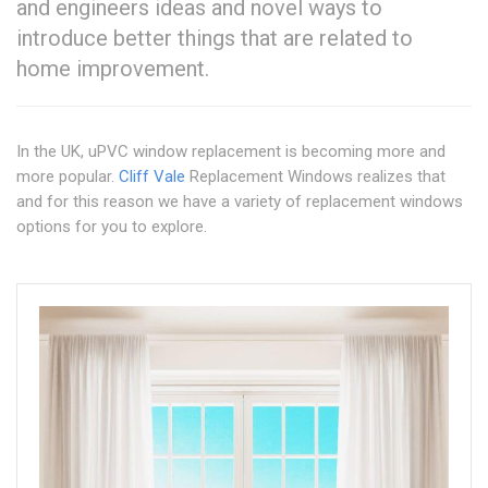
and engineers ideas and novel ways to
introduce better things that are related to
home improvement.
In the UK, uPVC window replacement is becoming more and
more popular.
Cliff Vale
Replacement Windows realizes that
and for this reason we have a variety of replacement windows
options for you to explore.