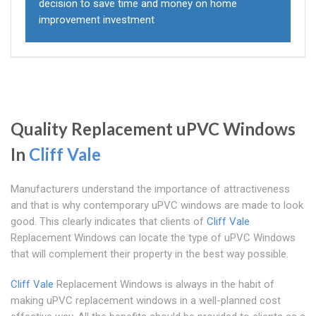
decision to save time and money on home
improvement investment
Quality Replacement uPVC Windows
In
Cliff Vale
Manufacturers understand the importance of attractiveness
and that is why contemporary uPVC windows are made to look
good. This clearly indicates that clients of
Cliff Vale
Replacement Windows can locate the type of uPVC Windows
that will complement their property in the best way possible.
Cliff Vale
Replacement Windows is always in the habit of
making uPVC replacement windows in a well-planned cost