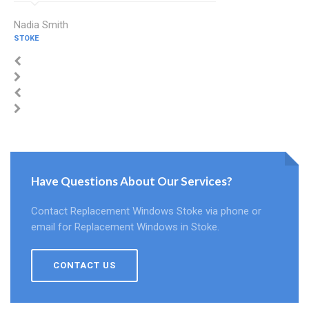
Nadia Smith
STOKE
Have Questions About Our Services?
Contact Replacement Windows Stoke via phone or
email for Replacement Windows in Stoke.
CONTACT US