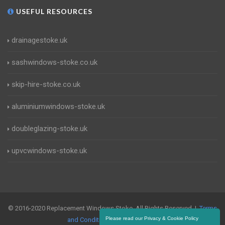
USEFUL RESOURCES
drainagestoke.uk
sashwindows-stoke.co.uk
skip-hire-stoke.co.uk
aluminiumwindows-stoke.uk
doubleglazing-stoke.uk
upvcwindows-stoke.uk
© 2016-2020 Replacement Windows Stoke. All Rights Reserved |
Terms
Please read our Privacy & Cookie Policy
and Conditions
|
Privacy Policy