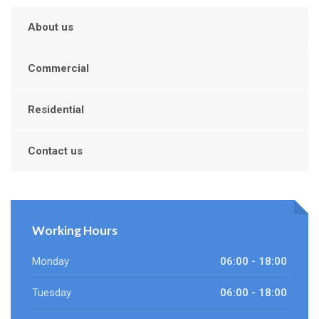
About us
Commercial
Residential
Contact us
Working Hours
Monday
06:00 - 18:00
Tuesday
06:00 - 18:00