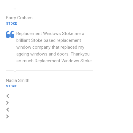
Barry Graham
STOKE
Replacement Windows Stoke are a
brilliant Stoke based replacement
window company that replaced my
ageing windows and doors. Thankyou
so much Replacement Windows Stoke.
Nadia Smith
STOKE