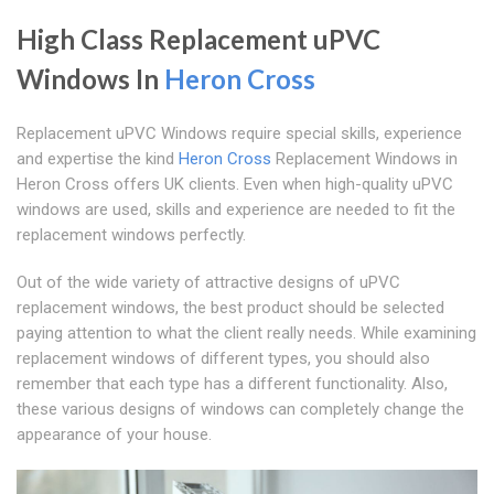
High Class Replacement uPVC
Windows In
Heron Cross
Replacement uPVC Windows require special skills, experience
and expertise the kind
Heron Cross
Replacement Windows in
Heron Cross offers UK clients. Even when high-quality uPVC
windows are used, skills and experience are needed to fit the
replacement windows perfectly.
Out of the wide variety of attractive designs of uPVC
replacement windows, the best product should be selected
paying attention to what the client really needs. While examining
replacement windows of different types, you should also
remember that each type has a different functionality. Also,
these various designs of windows can completely change the
appearance of your house.