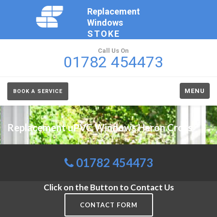
Replacement
Windows
STOKE
Call Us On
01782 454473
MENU
BOOK A SERVICE
Replacement uPVC Windows Heron Cross
01782 454473
Click on the Button to Contact Us
CONTACT FORM