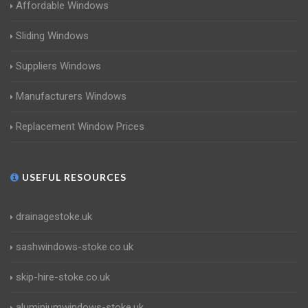
Affordable Windows
Sliding Windows
Suppliers Windows
Manufacturers Windows
Replacement Window Prices
USEFUL RESOURCES
drainagestoke.uk
sashwindows-stoke.co.uk
skip-hire-stoke.co.uk
aluminiumwindows-stoke.uk