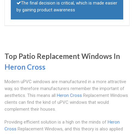
The final decision is critical, which is made easier
by gaining product awareness
Top Patio Replacement Windows In
Heron Cross
Modern uPVC windows are manufactured in a more attractive
way, so therefore manufacturers remember the important of
aesthetics. This means all
Heron Cross
Replacement Windows
clients can find the kind of uPVC windows that would
complement their houses.
Providing efficient solution is a high on the minds of
Heron
Cross
Replacement Windows, and this theory is also applied