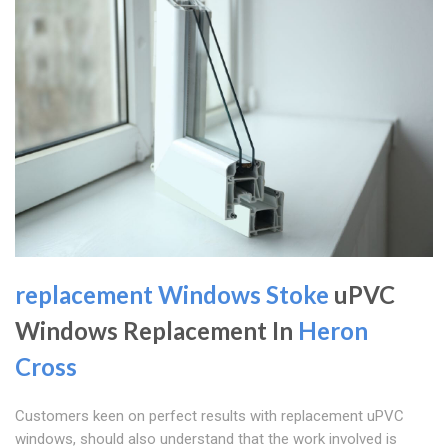
replacement Windows Stoke
uPVC
Windows Replacement In
Heron
Cross
Customers keen on perfect results with replacement uPVC
windows, should also understand that the work involved is