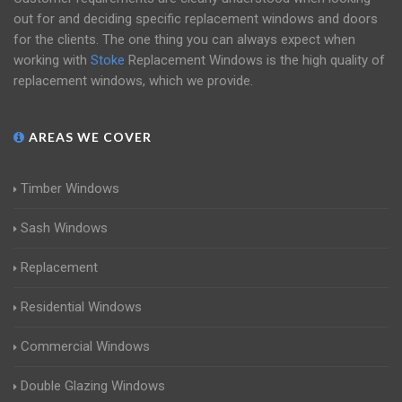
out for and deciding specific replacement windows and doors
for the clients. The one thing you can always expect when
working with
Stoke
Replacement Windows is the high quality of
replacement windows, which we provide.
AREAS WE COVER
Timber Windows
Sash Windows
Replacement
Residential Windows
Commercial Windows
Double Glazing Windows