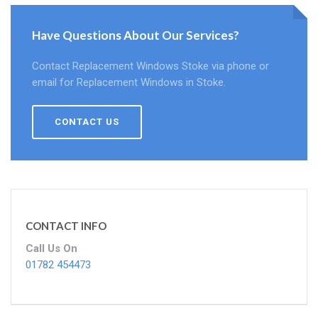
Have Questions About Our Services?
Contact Replacement Windows Stoke via phone or
email for Replacement Windows in Stoke.
CONTACT US
CONTACT INFO
Call Us On
01782 454473