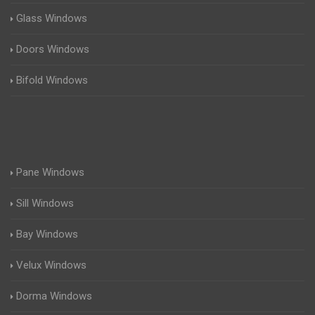
Glass Windows
Doors Windows
Bifold Windows
Pane Windows
Sill Windows
Bay Windows
Velux Windows
Dorma Windows