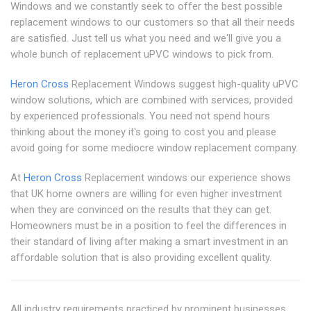
Windows and we constantly seek to offer the best possible
replacement windows to our customers so that all their needs
are satisfied. Just tell us what you need and we'll give you a
whole bunch of replacement uPVC windows to pick from.
Heron Cross
Replacement Windows suggest high-quality uPVC
window solutions, which are combined with services, provided
by experienced professionals. You need not spend hours
thinking about the money it's going to cost you and please
avoid going for some mediocre window replacement company.
At
Heron Cross
Replacement windows our experience shows
that UK home owners are willing for even higher investment
when they are convinced on the results that they can get.
Homeowners must be in a position to feel the differences in
their standard of living after making a smart investment in an
affordable solution that is also providing excellent quality.
All industry requirements practiced by prominent businesses