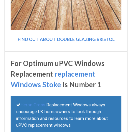
FIND OUT ABOUT DOUBLE GLAZING BRISTOL
For Optimum uPVC Windows
Replacement
replacement
Windows Stoke
Is Number 1
Heron Cross
Replacement Windows always
encourage UK homeowners to look through
information and resources to learn more about
uPVC replacement windows