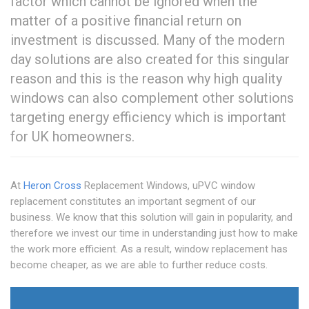
factor which cannot be ignored when the
matter of a positive financial return on
investment is discussed. Many of the modern
day solutions are also created for this singular
reason and this is the reason why high quality
windows can also complement other solutions
targeting energy efficiency which is important
for UK homeowners.
At
Heron Cross
Replacement Windows, uPVC window
replacement constitutes an important segment of our
business. We know that this solution will gain in popularity, and
therefore we invest our time in understanding just how to make
the work more efficient. As a result, window replacement has
become cheaper, as we are able to further reduce costs.