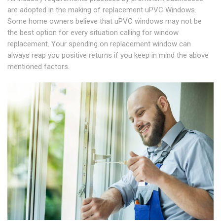
are adopted in the making of replacement uPVC Windows.
Some home owners believe that uPVC windows may not be
the best option for every situation calling for window
replacement. Your spending on replacement window can
always reap you positive returns if you keep in mind the above
mentioned factors.