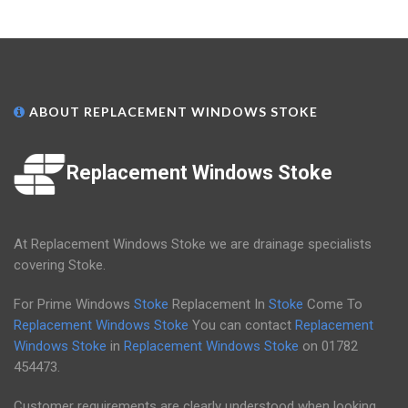
ABOUT REPLACEMENT WINDOWS STOKE
Replacement Windows Stoke
At Replacement Windows Stoke we are drainage specialists
covering Stoke.
For Prime Windows
Stoke
Replacement In
Stoke
Come To
Replacement Windows Stoke
You can contact
Replacement
Windows Stoke
in
Replacement Windows Stoke
on
01782
454473
.
Customer requirements are clearly understood when looking