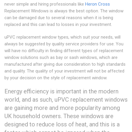
never simple and hiring professionals like
Heron Cross
Replacement Windows is always the best option. The window
can be damaged due to several reasons when it is being
replaced and this can lead to losses in your investment.
uPVC replacement window types, which suit your needs, will
always be suggested by quality service providers for use. You
will have no difficulty in finding different types of replacement
window solutions such as bay or sash windows, which are
manufactured after giving due consideration to high standards
and quality. The quality of your investment will not be affected
by your decision on the style of replacement window.
Energy efficiency is important in the modern
world, and as such, uPVC replacement windows
are gaining more and more popularity among
UK household owners. These windows are
designed to reduce loss of heat, and this is a