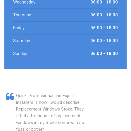
Wednesday
06:00 - 18:00
Thursday
06:00 - 18:00
Friday
06:00 - 18:00
Saturday
06:00 - 18:00
Sunday
06:00 - 18:00
Quick, Professional and Expert
installers is how I would describe
Replacement Windows Stoke. They
fitted a full house of replacement
windows in my Stoke home with no
fuss or bother.