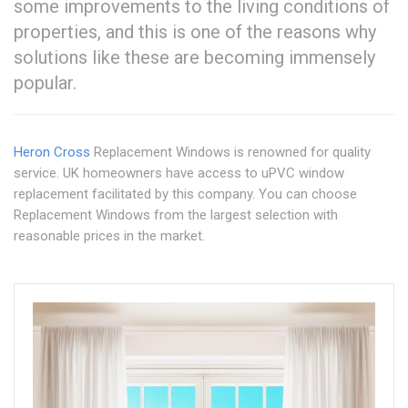
some improvements to the living conditions of
properties, and this is one of the reasons why
solutions like these are becoming immensely
popular.
Heron Cross
Replacement Windows is renowned for quality
service. UK homeowners have access to uPVC window
replacement facilitated by this company. You can choose
Replacement Windows from the largest selection with
reasonable prices in the market.