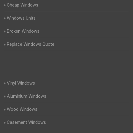
Cheap Windows
Windows Units
Broken Windows
Replace Windows Quote
Vinyl Windows
Aluminium Windows
Wood Windows
Casement Windows