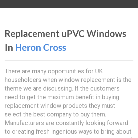
Replacement uPVC Windows
In
Heron Cross
There are many opportunities for UK
householders when window replacement is the
theme we are discussing. If the customers
need to get the maximum benefit in buying
replacement window products they must
select the best company to buy them.
Manufacturers are constantly looking forward
to creating fresh ingenious ways to bring about