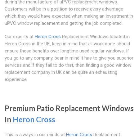
during the manufacture of uPVC replacement windows.
Customers will be in a position to receive every advantage
which they would have expected when making an investment in
uPVC window replacement and getting the job completed.
Our experts at
Heron Cross
Replacement Windows located in
Heron Cross in the UK, keep in mind that all work done should
ensure these benefits over longtime used regular windows. If
you go to any company, bear in mind it has to give you superior
services and if they fail to do that, then finding a good window
replacement company in UK can be quite an exhausting
experience.
Premium Patio Replacement Windows
In
Heron Cross
This is always in our minds at
Heron Cross
Replacement