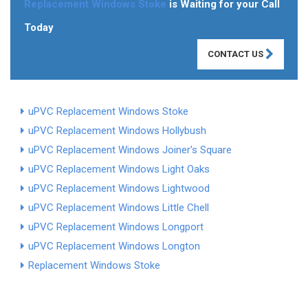
Replacement Windows Stoke
is Waiting for your Call
Today
CONTACT US
uPVC Replacement Windows Stoke
uPVC Replacement Windows Hollybush
uPVC Replacement Windows Joiner's Square
uPVC Replacement Windows Light Oaks
uPVC Replacement Windows Lightwood
uPVC Replacement Windows Little Chell
uPVC Replacement Windows Longport
uPVC Replacement Windows Longton
Replacement Windows Stoke