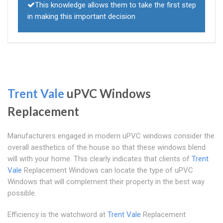
This knowledge allows them to take the first step
in making this important decision
Trent Vale
uPVC Windows
Replacement
Manufacturers engaged in modern uPVC windows consider the
overall aesthetics of the house so that these windows blend
will with your home. This clearly indicates that clients of
Trent
Vale
Replacement Windows can locate the type of uPVC
Windows that will complement their property in the best way
possible.
Efficiency is the watchword at
Trent Vale
Replacement