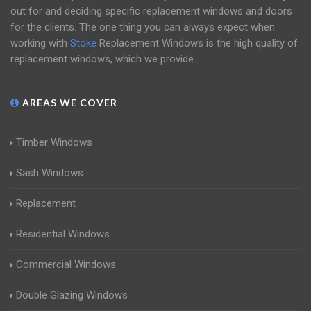
out for and deciding specific replacement windows and doors
for the clients. The one thing you can always expect when
working with
Stoke
Replacement Windows is the high quality of
replacement windows, which we provide.
AREAS WE COVER
Timber Windows
Sash Windows
Replacement
Residential Windows
Commercial Windows
Double Glazing Windows