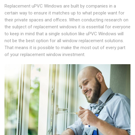
Replacement uPVC Windows are built by companies in a
certain way to ensure it matches up to what people want for
their private spaces and offices. When conducting research on
the subject of replacement windows it is essential for everyone
to keep in mind that a single solution like uPVC Windows will
not be the best option for all window replacement solutions.
That means it is possible to make the most out of every part
of your replacement window investment.