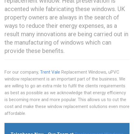
replacement window. Heat preservation is
accented while fabricating these windows. UK
property owners are always in the search of
ways to reduce their energy expenses, as a
result many innovations are being carried out in
the manufacturing of windows which can
provide these benefits.
For our company,
Trent Vale
Replacement Windows, uPVC
window replacement is an important part of the business. We
are willing to go an extra mile to fulfil the clients requirements
as best as possible as we acknowledge that energy efficiency
is becoming more and more popular. This allows us to cut the
cost and make these window replacement solutions even more
affordable.