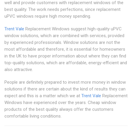
well and provide customers with replacement windows of the
best quality. The work needs perfections, since replacement
uPVC windows require high money spending.
Trent Vale
Replacement Windows suggest high-quality uPVC
window solutions, which are combined with services, provided
by experienced professionals. Window solutions are not the
most affordable and therefore, it is essential for homeowners
in the UK to have proper information about where they can find
top-quality solutions, which are affordable, energy-efficient and
also attractive.
People are definitely prepared to invest more money in window
solutions if there are certain about the kind of results they can
expect and this is a matter which we at
Trent Vale
Replacement
Windows have experienced over the years. Cheap window
products of the best quality always offer the customers
comfortable living conditions.