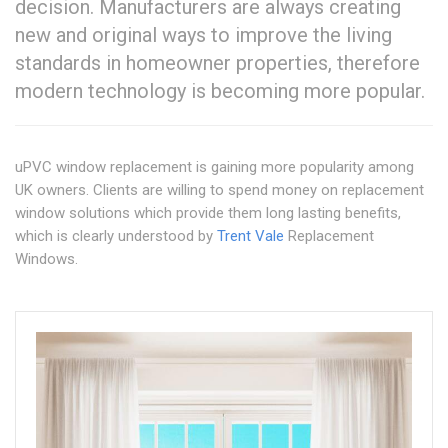
decision. Manufacturers are always creating
new and original ways to improve the living
standards in homeowner properties, therefore
modern technology is becoming more popular.
uPVC window replacement is gaining more popularity among
UK owners. Clients are willing to spend money on replacement
window solutions which provide them long lasting benefits,
which is clearly understood by
Trent Vale
Replacement
Windows.