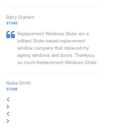
Barry Graham
STOKE
Replacement Windows Stoke are a
brilliant Stoke based replacement
window company that replaced my
ageing windows and doors. Thankyou
so much Replacement Windows Stoke.
Nadia Smith
STOKE