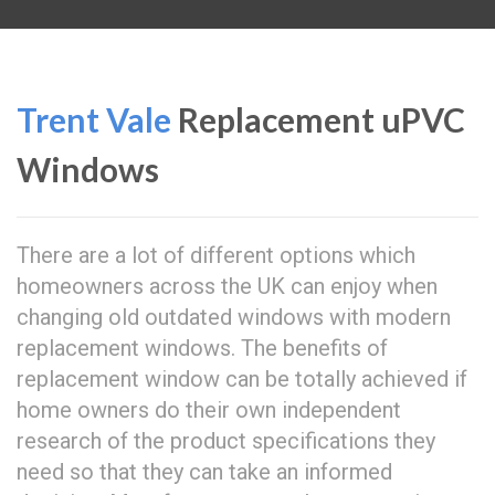
Trent Vale
Replacement uPVC
Windows
There are a lot of different options which
homeowners across the UK can enjoy when
changing old outdated windows with modern
replacement windows. The benefits of
replacement window can be totally achieved if
home owners do their own independent
research of the product specifications they
need so that they can take an informed