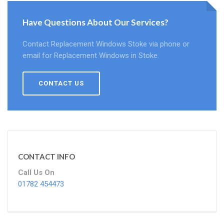
Have Questions About Our Services?
Contact Replacement Windows Stoke via phone or
email for Replacement Windows in Stoke.
CONTACT US
CONTACT INFO
Call Us On
01782 454473