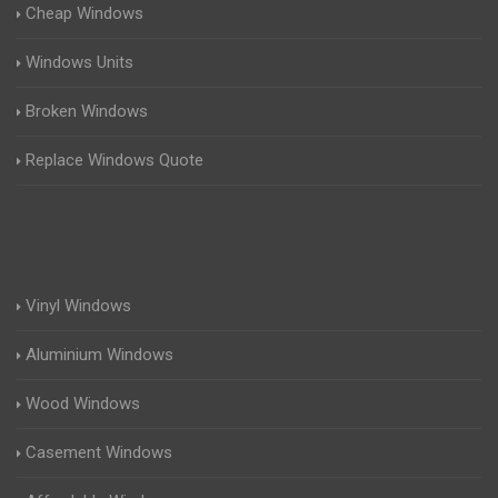
Cheap Windows
Windows Units
Broken Windows
Replace Windows Quote
Vinyl Windows
Aluminium Windows
Wood Windows
Casement Windows