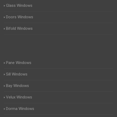
Glass Windows
Doors Windows
Bifold Windows
Pane Windows
Sill Windows
Bay Windows
Velux Windows
Dorma Windows