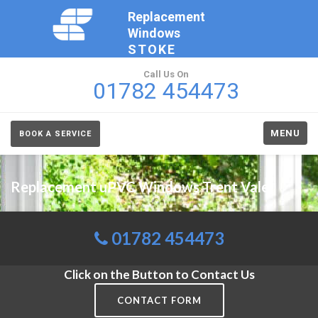
Replacement
Windows
STOKE
Call Us On
01782 454473
MENU
BOOK A SERVICE
Replacement uPVC Windows Trent Vale
01782 454473
Click on the Button to Contact Us
CONTACT FORM