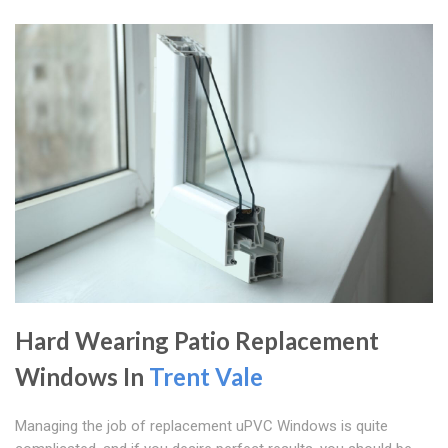
Hard Wearing Patio Replacement
Windows In
Trent Vale
Managing the job of replacement uPVC Windows is quite