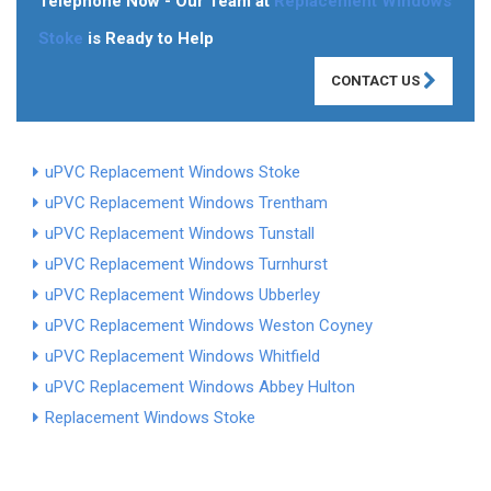
Telephone Now - Our Team at
Replacement Windows
Stoke
is Ready to Help
CONTACT US
uPVC Replacement Windows Stoke
uPVC Replacement Windows Trentham
uPVC Replacement Windows Tunstall
uPVC Replacement Windows Turnhurst
uPVC Replacement Windows Ubberley
uPVC Replacement Windows Weston Coyney
uPVC Replacement Windows Whitfield
uPVC Replacement Windows Abbey Hulton
Replacement Windows Stoke