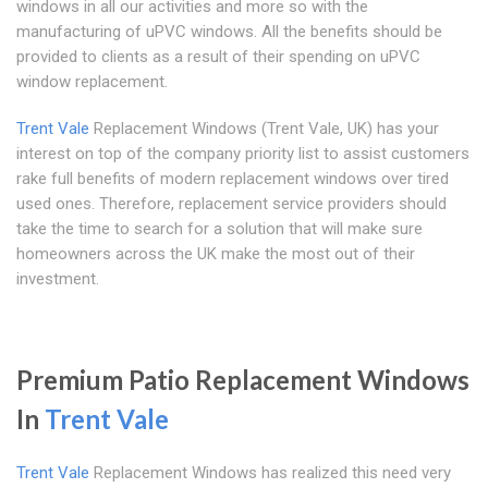
windows in all our activities and more so with the
manufacturing of uPVC windows. All the benefits should be
provided to clients as a result of their spending on uPVC
window replacement.
Trent Vale
Replacement Windows (Trent Vale, UK) has your
interest on top of the company priority list to assist customers
rake full benefits of modern replacement windows over tired
used ones. Therefore, replacement service providers should
take the time to search for a solution that will make sure
homeowners across the UK make the most out of their
investment.
Premium Patio Replacement Windows
In
Trent Vale
Trent Vale
Replacement Windows has realized this need very