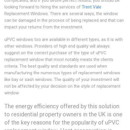
complicated, and if you desire perfect results, you should be
looking forward to hiring the services of
Trent Vale
Replacement Windows. There are several ways, the window
can be damaged in the process of being replaced and that can
impact your returns from the investment.
uPVC windows too are available in different types, as it is with
other windows. Providers of high end quality will always
suggest on the correct purchase of the type of uPVC
replacement window that most notably meats the clients
criteria. The best quality and standards are used when
manufacturing the numerous types of replacement windows
like bay or sash windows. The quality of your investment will
not be affected by your decision on the style of replacement
window.
The energy efficiency offered by this solution
to residential property owners in the UK is one
of the key reasons for the popularity of uPVC