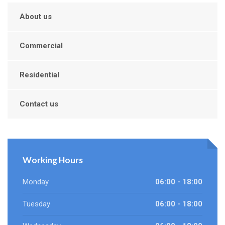
About us
Commercial
Residential
Contact us
Working Hours
Monday
06:00 - 18:00
Tuesday
06:00 - 18:00