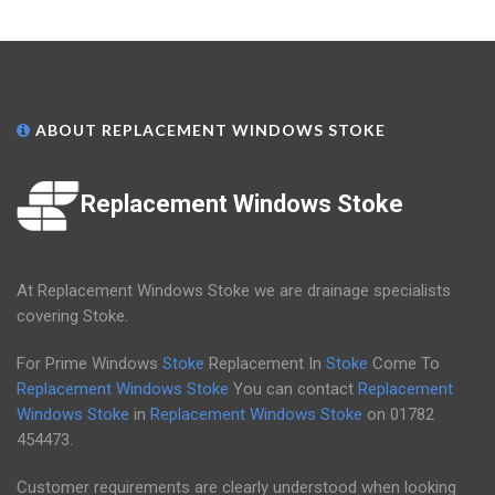
ABOUT REPLACEMENT WINDOWS STOKE
Replacement Windows Stoke
At Replacement Windows Stoke we are drainage specialists
covering Stoke.
For Prime Windows
Stoke
Replacement In
Stoke
Come To
Replacement Windows Stoke
You can contact
Replacement
Windows Stoke
in
Replacement Windows Stoke
on
01782
454473
.
Customer requirements are clearly understood when looking