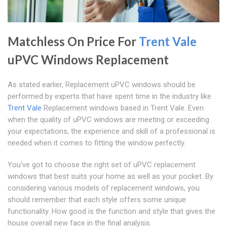
Matchless On Price For
Trent Vale
uPVC Windows Replacement
As stated earlier, Replacement uPVC windows should be
performed by experts that have spent time in the industry like
Trent Vale
Replacement windows based in Trent Vale. Even
when the quality of uPVC windows are meeting or exceeding
your expectations, the experience and skill of a professional is
needed when it comes to fitting the window perfectly.
You've got to choose the right set of uPVC replacement
windows that best suits your home as well as your pocket. By
considering various models of replacement windows, you
should remember that each style offers some unique
functionality. How good is the function and style that gives the
house overall new face in the final analysis.