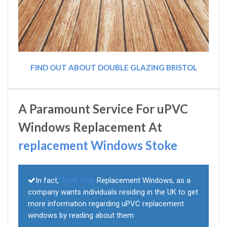
FIND OUT ABOUT DOUBLE GLAZING BRISTOL
A Paramount Service For uPVC
Windows Replacement At
replacement Windows Stoke
In fact,
Trent Vale
Replacement Windows, as a
company wants individuals residing in the UK to get
more information regarding uPVC replacement
windows by reading about them