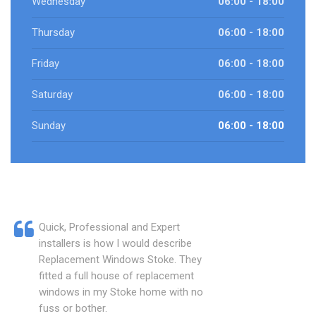
Wednesday
06:00 - 18:00
Thursday
06:00 - 18:00
Friday
06:00 - 18:00
Saturday
06:00 - 18:00
Sunday
06:00 - 18:00
Quick, Professional and Expert
installers is how I would describe
Replacement Windows Stoke. They
fitted a full house of replacement
windows in my Stoke home with no
fuss or bother.