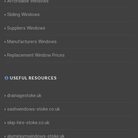
Affordable Windows
Sliding Windows
Suppliers Windows
Manufacturers Windows
Replacement Window Prices
USEFUL RESOURCES
drainagestoke.uk
sashwindows-stoke.co.uk
skip-hire-stoke.co.uk
aluminiumwindows-stoke.uk