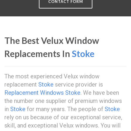
CONTACT FORM
The Best Velux Window
Replacements In
Stoke
The most experienced Velux window
replacement
Stoke
service provider is
Replacement Windows Stoke
. We have been
the number one supplier of premium windows
in
Stoke
for many years. The people of
Stoke
rely on us because of our exceptional service,
skill, and exceptional Velux windows. You will