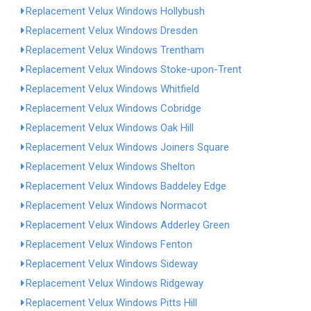
Replacement Velux Windows Hollybush
Replacement Velux Windows Dresden
Replacement Velux Windows Trentham
Replacement Velux Windows Stoke-upon-Trent
Replacement Velux Windows Whitfield
Replacement Velux Windows Cobridge
Replacement Velux Windows Oak Hill
Replacement Velux Windows Joiners Square
Replacement Velux Windows Shelton
Replacement Velux Windows Baddeley Edge
Replacement Velux Windows Normacot
Replacement Velux Windows Adderley Green
Replacement Velux Windows Fenton
Replacement Velux Windows Sideway
Replacement Velux Windows Ridgeway
Replacement Velux Windows Pitts Hill