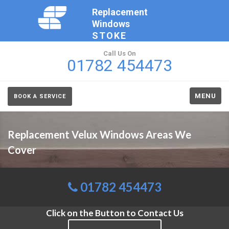
Replacement
Windows
STOKE
Call Us On
01782 454473
MENU
BOOK A SERVICE
Replacement Velux Windows Areas We
Cover
01782 454473
Click on the Button to Contact Us