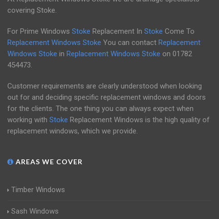
covering Stoke.
For Prime Windows
Stoke
Replacement In
Stoke
Come To
Replacement Windows Stoke
You can contact
Replacement
Windows Stoke
in
Replacement Windows Stoke
on
01782
454473
.
Customer requirements are clearly understood when looking
out for and deciding specific replacement windows and doors
for the clients. The one thing you can always expect when
working with
Stoke
Replacement Windows is the high quality of
replacement windows, which we provide.
AREAS WE COVER
Timber Windows
Sash Windows