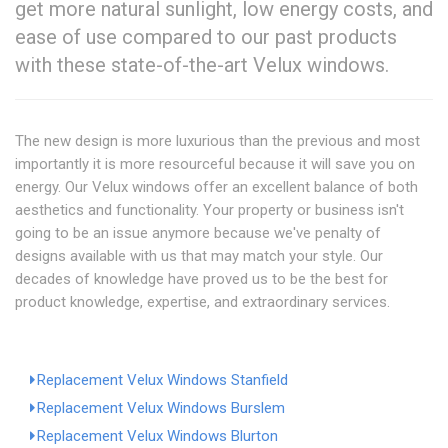
get more natural sunlight, low energy costs, and
ease of use compared to our past products
with these state-of-the-art Velux windows.
The new design is more luxurious than the previous and most
importantly it is more resourceful because it will save you on
energy. Our Velux windows offer an excellent balance of both
aesthetics and functionality. Your property or business isn't
going to be an issue anymore because we've penalty of
designs available with us that may match your style. Our
decades of knowledge have proved us to be the best for
product knowledge, expertise, and extraordinary services.
Replacement Velux Windows Stanfield
Replacement Velux Windows Burslem
Replacement Velux Windows Blurton