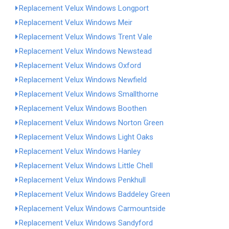
Replacement Velux Windows Longport
Replacement Velux Windows Meir
Replacement Velux Windows Trent Vale
Replacement Velux Windows Newstead
Replacement Velux Windows Oxford
Replacement Velux Windows Newfield
Replacement Velux Windows Smallthorne
Replacement Velux Windows Boothen
Replacement Velux Windows Norton Green
Replacement Velux Windows Light Oaks
Replacement Velux Windows Hanley
Replacement Velux Windows Little Chell
Replacement Velux Windows Penkhull
Replacement Velux Windows Baddeley Green
Replacement Velux Windows Carmountside
Replacement Velux Windows Sandyford