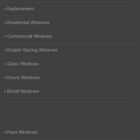
Replacement
Residential Windows
Commercial Windows
Double Glazing Windows
Glass Windows
Doors Windows
Bifold Windows
Pane Windows