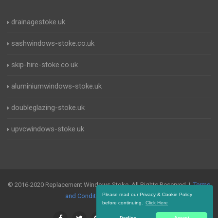
drainagestoke.uk
sashwindows-stoke.co.uk
skip-hire-stoke.co.uk
aluminiumwindows-stoke.uk
doubleglazing-stoke.uk
upvcwindows-stoke.uk
© 2016-2020 Replacement Windows Stoke. All Rights Reserved |
Terms
Please read our Privacy & Cookie Policy
and Conditions
|
Privacy Policy
before continuing.
Click Here