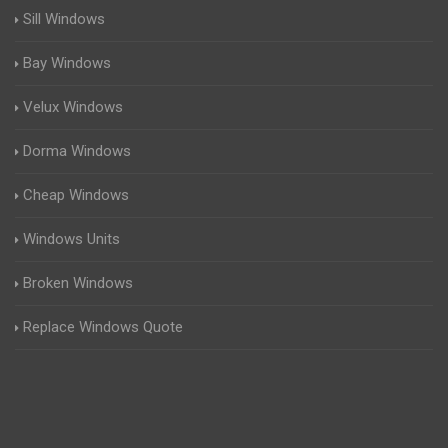
Sill Windows
Bay Windows
Velux Windows
Dorma Windows
Cheap Windows
Windows Units
Broken Windows
Replace Windows Quote