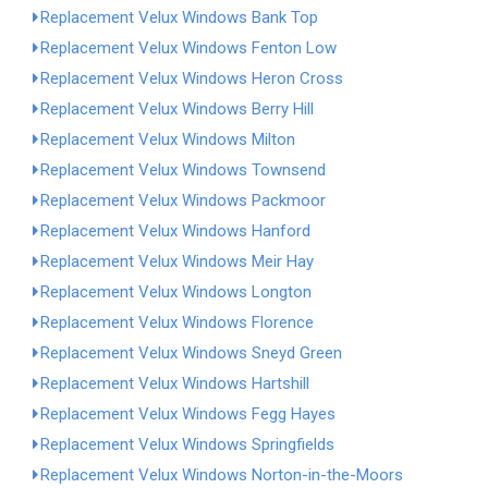
Replacement Velux Windows Bank Top
Replacement Velux Windows Fenton Low
Replacement Velux Windows Heron Cross
Replacement Velux Windows Berry Hill
Replacement Velux Windows Milton
Replacement Velux Windows Townsend
Replacement Velux Windows Packmoor
Replacement Velux Windows Hanford
Replacement Velux Windows Meir Hay
Replacement Velux Windows Longton
Replacement Velux Windows Florence
Replacement Velux Windows Sneyd Green
Replacement Velux Windows Hartshill
Replacement Velux Windows Fegg Hayes
Replacement Velux Windows Springfields
Replacement Velux Windows Norton-in-the-Moors