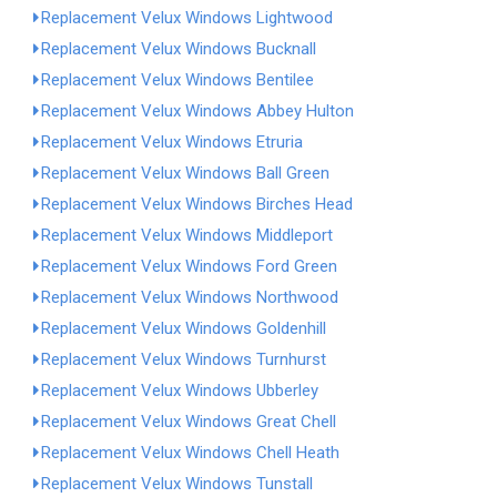
Replacement Velux Windows Lightwood
Replacement Velux Windows Bucknall
Replacement Velux Windows Bentilee
Replacement Velux Windows Abbey Hulton
Replacement Velux Windows Etruria
Replacement Velux Windows Ball Green
Replacement Velux Windows Birches Head
Replacement Velux Windows Middleport
Replacement Velux Windows Ford Green
Replacement Velux Windows Northwood
Replacement Velux Windows Goldenhill
Replacement Velux Windows Turnhurst
Replacement Velux Windows Ubberley
Replacement Velux Windows Great Chell
Replacement Velux Windows Chell Heath
Replacement Velux Windows Tunstall