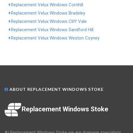
Replacement Velux Windows Cornhill
Replacement Velux Windows Bradeley
Replacement Velux Windows Cliff Vale
Replacement Velux Windows Sandford Hill
Replacement Velux Windows Weston Coyney
ABOUT REPLACEMENT WINDOWS STOKE
Replacement Windows Stoke
At Replacement Windows Stoke we are drainage specialists