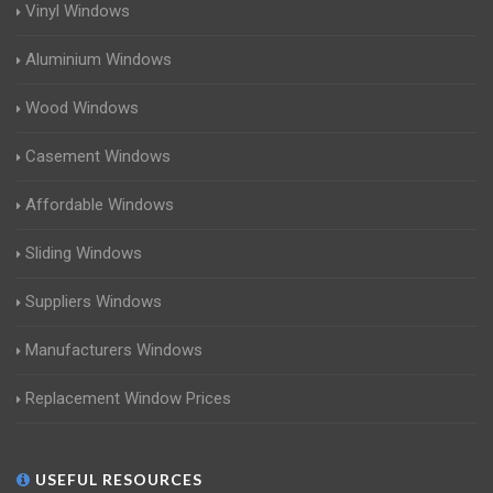
Vinyl Windows
Aluminium Windows
Wood Windows
Casement Windows
Affordable Windows
Sliding Windows
Suppliers Windows
Manufacturers Windows
Replacement Window Prices
USEFUL RESOURCES